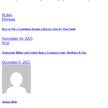
0
Likes
Previous
How to File a Complaint Against a Doctor: Step-by-Step Guide
November 16, 2025
Next
Orthopedic Billing and Coding Basics: Common Codes, Modifiers & Tips
December 6, 2025
Akshan Bisht