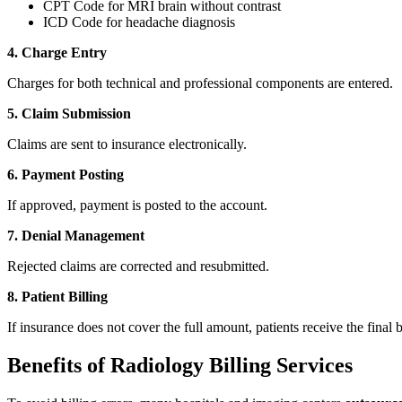
CPT Code for MRI brain without contrast
ICD Code for headache diagnosis
4. Charge Entry
Charges for both technical and professional components are entered.
5. Claim Submission
Claims are sent to insurance electronically.
6. Payment Posting
If approved, payment is posted to the account.
7. Denial Management
Rejected claims are corrected and resubmitted.
8. Patient Billing
If insurance does not cover the full amount, patients receive the final bi
Benefits of Radiology Billing Services