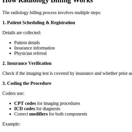
How Radiology Billing Works
The radiology billing process involves multiple steps:
1. Patient Scheduling & Registration
Details are collected:
Patient details
Insurance information
Physician referral
2. Insurance Verification
Check if the imaging test is covered by insurance and whether prior au
3. Coding the Procedure
Coders use:
CPT codes
for imaging procedures
ICD codes
for diagnosis
Correct
modifiers
for both components
Example: