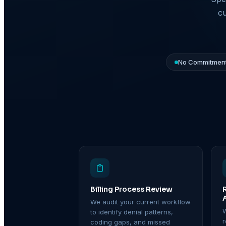
cu
No Commitment
Billing Process Review
We audit your current workflow
W
to identify denial patterns,
coding gaps, and missed