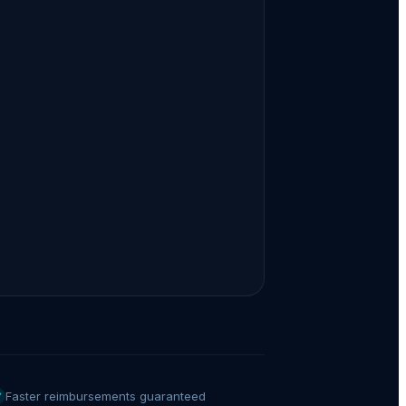
Faster reimbursements guaranteed