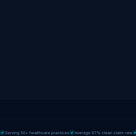
Serving 50+ healthcare practices
Average 97% clean claim rate