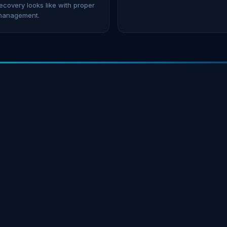
ecovery looks like with proper
management.