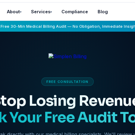
About
Services
Compliance
Blog
▾
▾
 Free 30-Min Medical Billing Audit — No Obligation, Immediate Insig
FREE CONSULTATION
top Losing Revenu
 Your Free Audit T
k directly with our medical billing specialists. We'll review