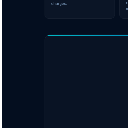
r
charges.