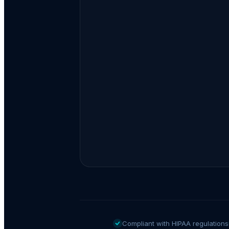
Compliant with HIPAA regulations