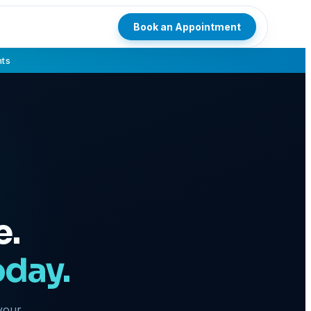
Book an Appointment
hts
e.
oday.
 your