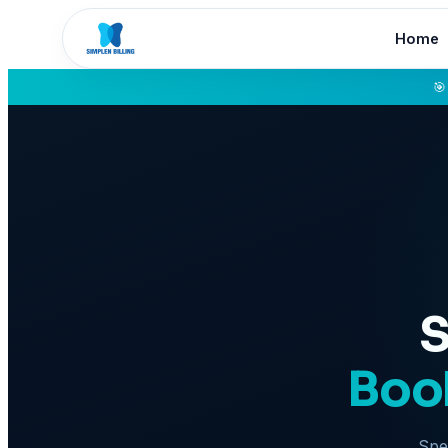
Home
🎯
S
Book
Spea