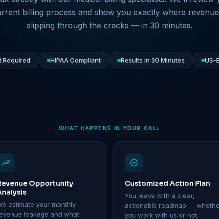
rrent billing process and show you exactly where revenue
slipping through the cracks — in 30 minutes.
 Required
HIPAA Compliant
Results in 30 Minutes
US-B
WHAT HAPPENS IN YOUR CALL
Revenue Opportunity
Customized Action Plan
Analysis
You leave with a clear,
e estimate your monthly
actionable roadmap — whethe
revenue leakage and what
you work with us or not.