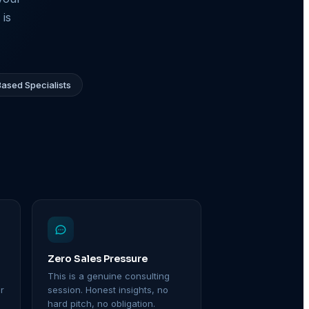
 is
ased Specialists
Zero Sales Pressure
This is a genuine consulting
r
session. Honest insights, no
hard pitch, no obligation.