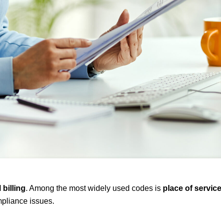
 billing
. Among the most widely used codes is
place of service
mpliance issues.