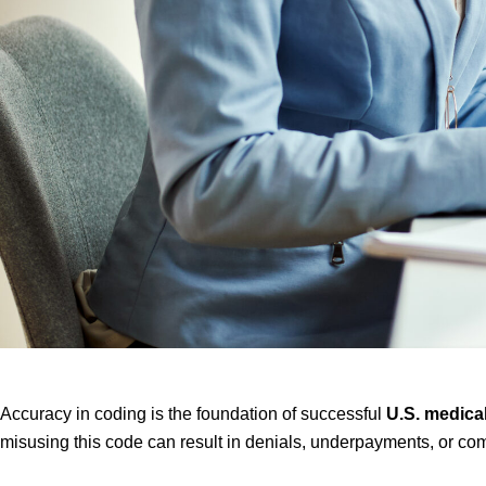
Accuracy in coding is the foundation of successful
U.S. medical
misusing this code can result in denials, underpayments, or co