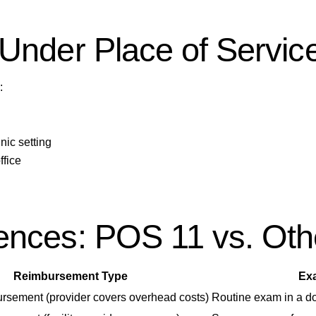
Under Place of Servic
:
nic setting
ffice
nces: POS 11 vs. Othe
Reimbursement Type
Ex
rsement (provider covers overhead costs)
Routine exam in a doc