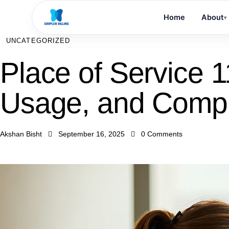
Home
About
▾
UNCATEGORIZED
Place of Service 11
Usage, and Comp
Akshan Bisht
September 16, 2025
0
Comments