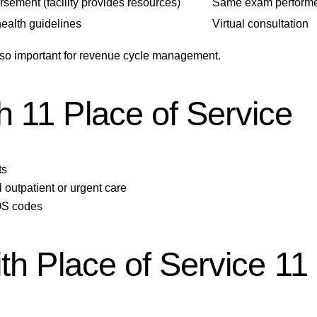
sement (facility provides resources)
Same exam performed
health guidelines
Virtual consultation
s so important for revenue cycle management.
 11 Place of Service
ts
 outpatient or urgent care
POS codes
th Place of Service 11