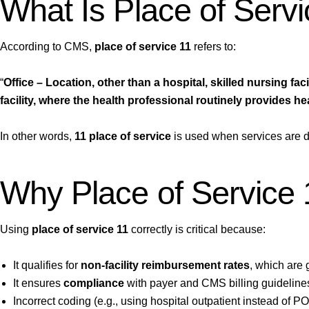
What Is Place of Serv
According to CMS,
place of service 11
refers to:
“
Office – Location, other than a hospital, skilled nursing faci
facility, where the health professional routinely provides he
In other words,
11 place of service
is used when services are d
Why Place of Service 
Using
place of service 11
correctly is critical because:
It qualifies for
non-facility reimbursement rates
, which are g
It ensures
compliance
with payer and CMS billing guideline
Incorrect coding (e.g., using hospital outpatient instead of P