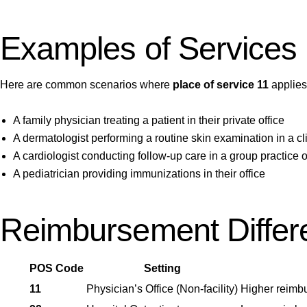
Examples of Services 
Here are common scenarios where
place of service 11
applies
A family physician treating a patient in their private office
A dermatologist performing a routine skin examination in a cli
A cardiologist conducting follow-up care in a group practice o
A pediatrician providing immunizations in their office
Reimbursement Differe
POS Code
Setting
11
Physician’s Office (Non-facility)
Higher reimbu