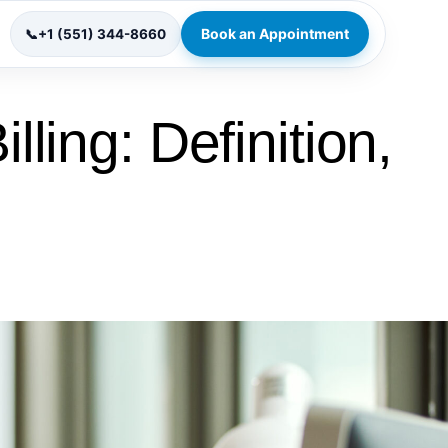
Book an Appointment
📞
+1 (551) 344-8660
lling: Definition,