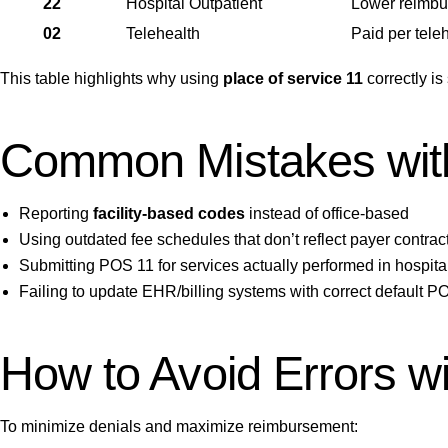
22
Hospital Outpatient
Lower reimbur
02
Telehealth
Paid per tele
This table highlights why using
place of service 11
correctly i
Common Mistakes with
Reporting
facility-based codes
instead of office-based
Using outdated fee schedules that don’t reflect payer contrac
Submitting POS 11 for services actually performed in hospital
Failing to update EHR/billing systems with correct default 
How to Avoid Errors wi
To minimize denials and maximize reimbursement: