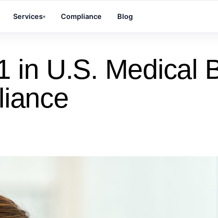
Services
Compliance
Blog
▾
 in U.S. Medical Bi
liance