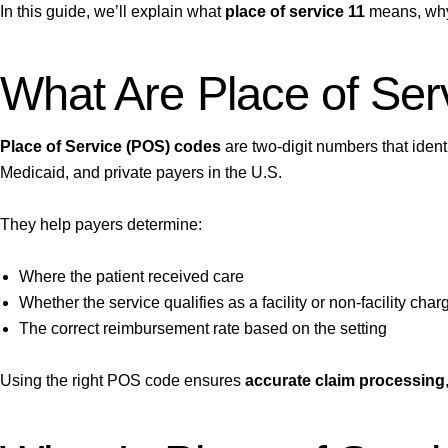
In this guide, we’ll explain what
place of service 11
means, why 
What Are Place of Se
Place of Service (POS) codes
are two-digit numbers that ident
Medicaid, and private payers in the U.S.
They help payers determine:
Where the patient received care
Whether the service qualifies as a facility or non-facility char
The correct reimbursement rate based on the setting
Using the right POS code ensures
accurate claim processing