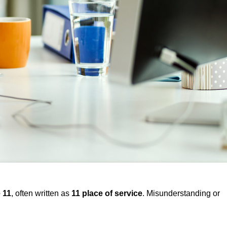
 11
, often written as
11 place of service
. Misunderstanding or