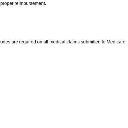
e proper reimbursement.
codes are required on all medical claims submitted to Medicare,