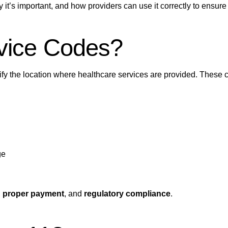
it’s important, and how providers can use it correctly to ensur
rvice Codes?
ify the location where healthcare services are provided. These 
ge
,
proper payment
, and
regulatory compliance
.