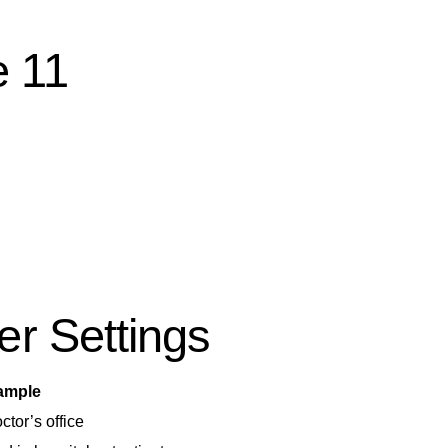
e 11
r Settings
ample
tor’s office