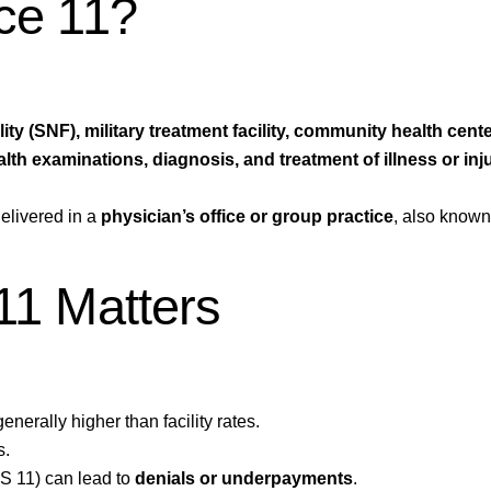
ice 11?
lity (SNF), military treatment facility, community health cente
alth examinations, diagnosis, and treatment of illness or inj
elivered in a
physician’s office or group practice
, also know
11 Matters
enerally higher than facility rates.
s.
OS 11) can lead to
denials or underpayments
.