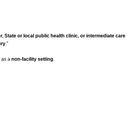
r, State or local public health clinic, or intermediate care
ury
.
”
n as a
non-facility setting
.