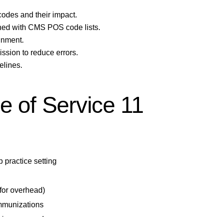
des and their impact.
ned with CMS POS code lists.
gnment.
sion to reduce errors.
elines.
e of Service 11
p practice setting
 for overhead)
immunizations