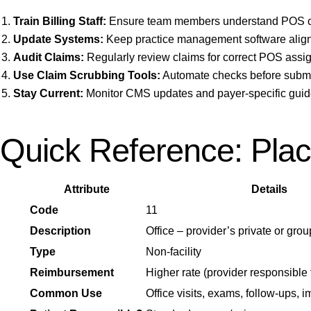
Train Billing Staff:
Ensure team members understand POS co
Update Systems:
Keep practice management software alig
Audit Claims:
Regularly review claims for correct POS assi
Use Claim Scrubbing Tools:
Automate checks before submis
Stay Current:
Monitor CMS updates and payer-specific guid
Quick Reference: Plac
Attribute
Details
Code
11
Description
Office – provider’s private or grou
Type
Non-facility
Reimbursement
Higher rate (provider responsible
Common Use
Office visits, exams, follow-ups, 