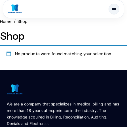
Home
Shop
Shop
No products were found matching your selection.
We are a company that specializes in medical billing and has
more than 18 years of experience in the industry. The
knowledge acquired in Billing, Reconciliation, Auditing,
Denials and Electronic.