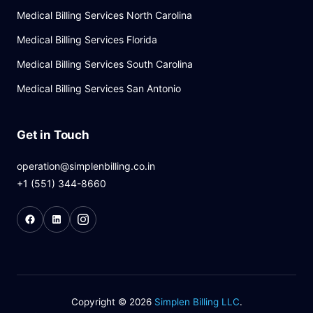
Medical Billing Services North Carolina
Medical Billing Services Florida
Medical Billing Services South Carolina
Medical Billing Services San Antonio
Get in Touch
operation@simplenbilling.co.in
+1 (551) 344-8660
Copyright © 2026
Simplen Billing LLC
.