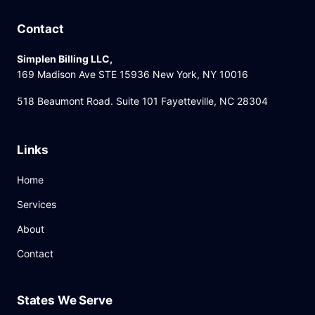
Contact
Simplen Billing LLC,
169 Madison Ave STE 15936 New York, NY 10016
518 Beaumont Road. Suite 101 Fayetteville, NC 28304
Links
Home
Services
About
Contact
States We Serve