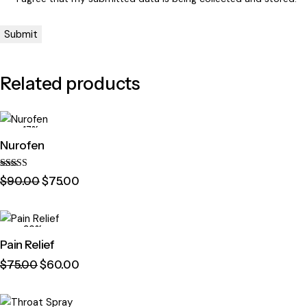
Related products
-17%
Nurofen
Rated
$
90
.
00
$
75
.
00
4.00
out of 5
-20%
Pain Relief
$
75
.
00
$
60
.
00