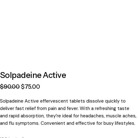
Solpadeine Active
$
90
.
00
$
75
.
00
Solpadeine Active effervescent tablets dissolve quickly to
deliver fast relief from pain and fever. With a refreshing taste
and rapid absorption, they’re ideal for headaches, muscle aches,
and flu symptoms. Convenient and effective for busy lifestyles.