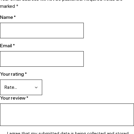
marked
*
Name
*
Email
*
Your rating
*
Your review
*
I agree that my submitted data is being
collected and stored
.