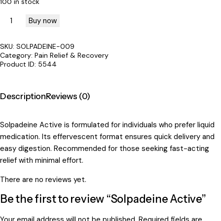
100 in stock
Buy now
SKU:
SOLPADEINE-009
Category:
Pain Relief & Recovery
Product ID:
5544
Description
Reviews (0)
Solpadeine Active is formulated for individuals who prefer liquid
medication. Its effervescent format ensures quick delivery and
easy digestion. Recommended for those seeking fast-acting
relief with minimal effort.
There are no reviews yet.
Be the first to review “Solpadeine Active”
Your email address will not be published.
Required fields are