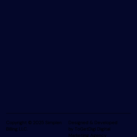
Copyright © 2025
Simplen
Designed & Developed
Billing LLC
.
by ToGetDigi Digital
Marketing Agency