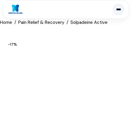
Home
Pain Relief & Recovery
Solpadeine Active
-17%