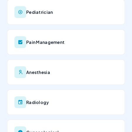
Pediatrician
Pain Management
Anesthesia
Radiology