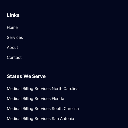
Links
Home
Services
About
Contact
States We Serve
Medical Billing Services North Carolina
Medical Billing Services Florida
Medical Billing Services South Carolina
Medical Billing Services San Antonio