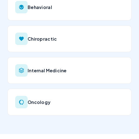
Behavioral
Chiropractic
Internal Medicine
Oncology