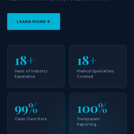
LEARN MORE
18+
18+
Years of Industry
Medical Specialties
Experience
Covered
99%
100%
Clean Claim Rate
Transparent
Reporting