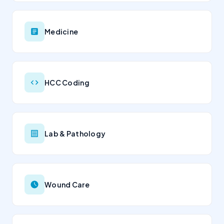
Medicine
HCC Coding
Lab & Pathology
Wound Care