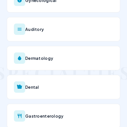
Gynecological
Auditory
Dermatology
Dental
Gastroenterology