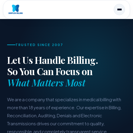
TRUSTED SINCE 2007
Let Us Handle Billing.
So You Can Focus on
What Matters Most
We are a company that specializes in medical billing with
more than 18 years of experience. Our expertise in Billing,
Reconciliation, Auditing, Denials and Electronic
Transmissions drives our commitment to quality,
responsible, and completely transparent service.