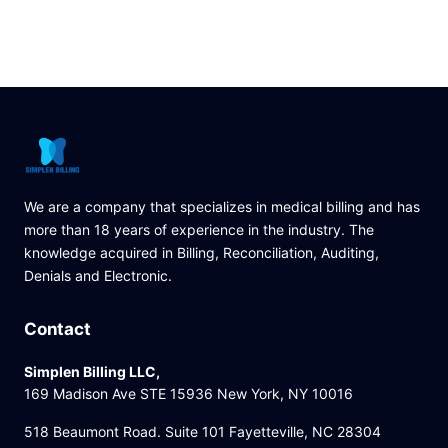
We are a company that specializes in medical billing and has
more than 18 years of experience in the industry. The
knowledge acquired in Billing, Reconciliation, Auditing,
Denials and Electronic.
Contact
Simplen Billing LLC,
169 Madison Ave STE 15936 New York, NY 10016
518 Beaumont Road. Suite 101 Fayetteville, NC 28304