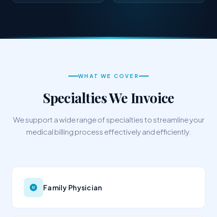
WHAT WE COVER
Specialties We Invoice
We support a wide range of specialties to streamline your
medical billing process effectively and efficiently.
Family Physician