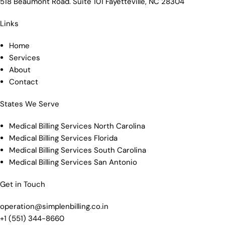
518 Beaumont Road. Suite 101 Fayetteville, NC 28304
Links
Home
Services
About
Contact
States We Serve
Medical Billing Services North Carolina
Medical Billing Services Florida
Medical Billing Services South Carolina
Medical Billing Services San Antonio
Get in Touch
operation@simplenbilling.co.in
+1 (551) 344-8660