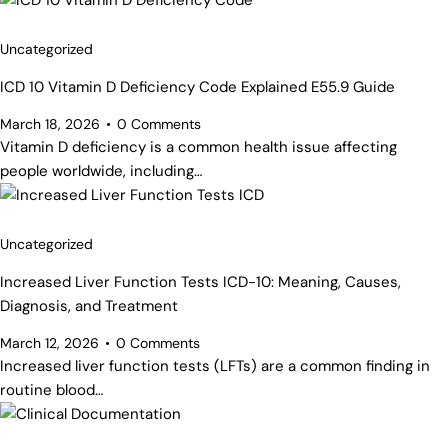
Uncategorized
ICD 10 Vitamin D Deficiency Code Explained E55.9 Guide
March 18, 2026
0
Comments
Vitamin D deficiency is a common health issue affecting
people worldwide, including…
Uncategorized
Increased Liver Function Tests ICD-10: Meaning, Causes,
Diagnosis, and Treatment
March 12, 2026
0
Comments
Increased liver function tests (LFTs) are a common finding in
routine blood…