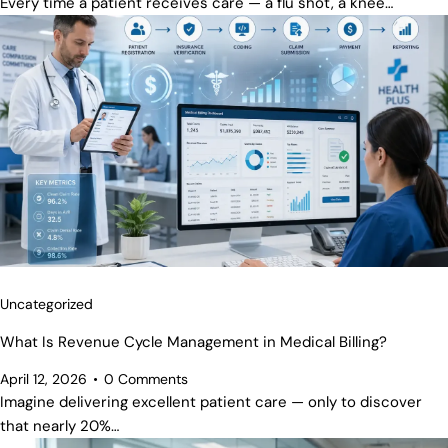
Every time a patient receives care — a flu shot, a knee…
Uncategorized
What Is Revenue Cycle Management in Medical Billing?
April 12, 2026
0
Comments
Imagine delivering excellent patient care — only to discover
that nearly 20%…