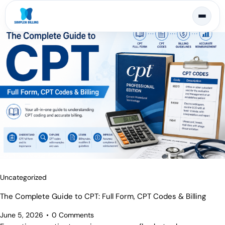
Uncategorized
The Complete Guide to CPT: Full Form, CPT Codes & Billing
June 5, 2026
0
Comments