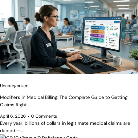
Uncategorized
Modifiers in Medical Billing: The Complete Guide to Getting
Claims Right
April 6, 2026
0
Comments
Every year, billions of dollars in legitimate medical claims are
denied —…