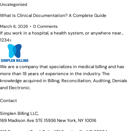
Uncategorized
What Is Clinical Documentation? A Complete Guide
March 6, 2026
0
Comments
If you work in a hospital, a health system, or anywhere near…
1
2
3
4
>
We are a company that specializes in medical billing and has
more than 18 years of experience in the industry. The
knowledge acquired in Billing, Reconciliation, Auditing, Denials
and Electronic.
Contact
Simplen Billing LLC,
169 Madison Ave STE 15936 New York, NY 10016