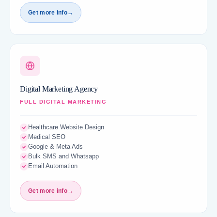
Get more info
→
Digital Marketing Agency
FULL DIGITAL MARKETING
Healthcare Website Design
Medical SEO
Google & Meta Ads
Bulk SMS and Whatsapp
Email Automation
Get more info
→