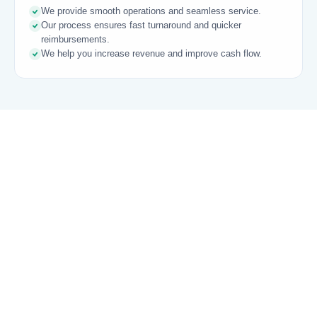
We provide smooth operations and seamless service.
Our process ensures fast turnaround and quicker
reimbursements.
We help you increase revenue and improve cash flow.