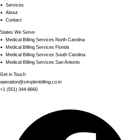
Services
About
Contact
States We Serve
Medical Billing Services North Carolina
Medical Billing Services Florida
Medical Billing Services South Carolina
Medical Billing Services San Antonio
Get in Touch
operation@simplenbilling.co.in
+1 (551) 344-8660