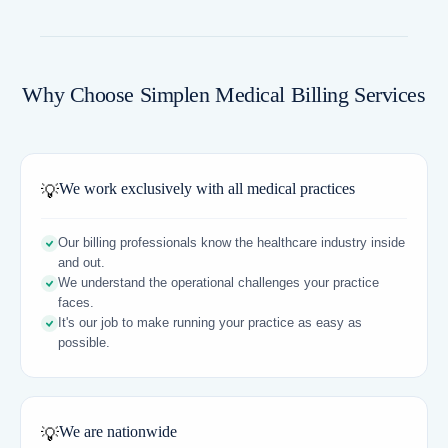
Why Choose Simplen Medical Billing Services
We work exclusively with all medical practices
💡
Our billing professionals know the healthcare industry inside
and out.
We understand the operational challenges your practice
faces.
It's our job to make running your practice as easy as
possible.
We are nationwide
💡