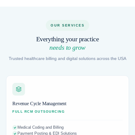
OUR SERVICES
Everything your practice
needs to grow
Trusted healthcare billing and digital solutions across the USA
Revenue Cycle Management
FULL RCM OUTSOURCING
Medical Coding and Billing
Payment Posting & EDI Solutions