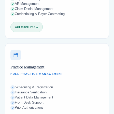
AR Management
Claim Denial Management
Credentialing & Payer Contracting
Get more info
→
Practice Management
FULL PRACTICE MANAGEMENT
Scheduling & Registration
Insurance Verification
Patient Data Management
Front Desk Support
Prior Authorizations