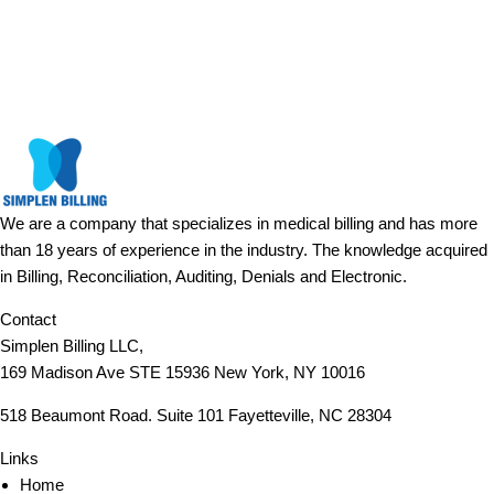
We are a company that specializes in medical billing and has more
than 18 years of experience in the industry. The knowledge acquired
in Billing, Reconciliation, Auditing, Denials and Electronic.
Contact
Simplen Billing LLC,
169 Madison Ave STE 15936 New York, NY 10016
518 Beaumont Road. Suite 101 Fayetteville, NC 28304
Links
Home