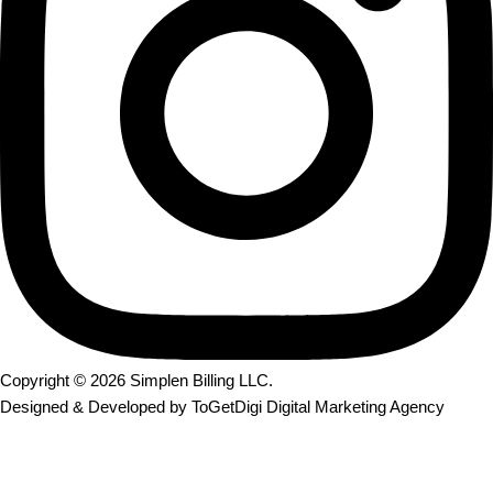
Copyright © 2026
Simplen Billing LLC
.
Designed & Developed by
ToGetDigi Digital Marketing Agency