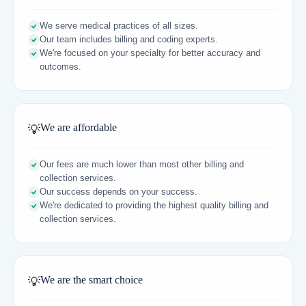
We serve medical practices of all sizes.
Our team includes billing and coding experts.
We're focused on your specialty for better accuracy and
outcomes.
We are affordable
💡
Our fees are much lower than most other billing and
collection services.
Our success depends on your success.
We're dedicated to providing the highest quality billing and
collection services.
We are the smart choice
💡