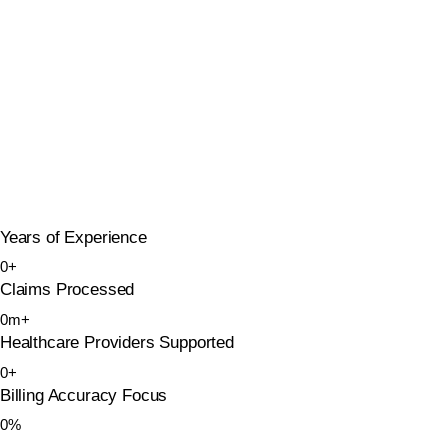
Years of Experience
0
+
Claims Processed
0
m+
Healthcare Providers Supported
0
+
Billing Accuracy Focus
0
%