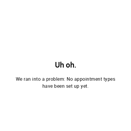
Uh oh.
We ran into a problem: No appointment types
have been set up yet.